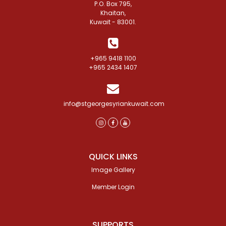
P.O. Box 795,
Khaitan,
Kuwait - 83001.
+965 9418 1100
+965 2434 1407
info@stgeorgesyriankuwait.com
QUICK LINKS
Image Gallery
Member Login
SUPPORTS