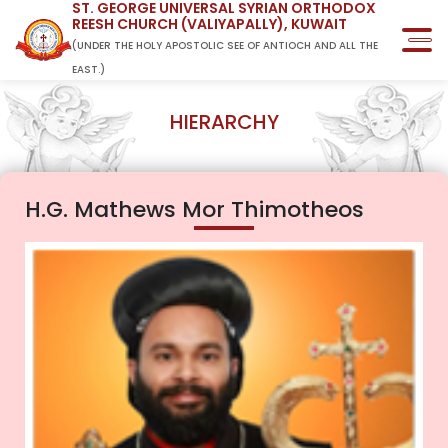
ST. GEORGE UNIVERSAL SYRIAN ORTHODOX
REESH CHURCH (VALIYAPALLY), KUWAIT
(UNDER THE HOLY APOSTOLIC SEE OF ANTIOCH AND ALL THE
EAST.)
HIERARCHY
H.G. Mathews Mor Thimotheos