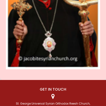
GET IN TOUCH
St. George Universal Syrian Orthodox Reesh Church,