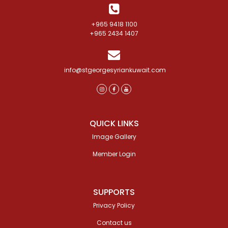
+965 9418 1100
+965 2434 1407
info@stgeorgesyriankuwait.com
QUICK LINKS
Image Gallery
Member Login
SUPPORTS
Privacy Policy
Contact us