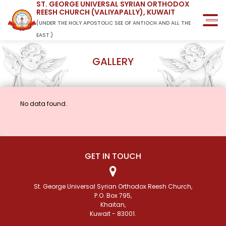
ST. GEORGE UNIVERSAL SYRIAN ORTHODOX
REESH CHURCH (VALIYAPALLY), KUWAIT
(UNDER THE HOLY APOSTOLIC SEE OF ANTIOCH AND ALL THE
EAST.)
GALLERY
No data found.
GET IN TOUCH
St. George Universal Syrian Orthodox Reesh Church,
P.O. Box 795,
Khaitan,
Kuwait - 83001.