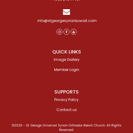
info@stgeorgesyriankuwait.com
QUICK LINKS
Image Gallery
Member Login
SUPPORTS
Privacy Policy
Contact us
©2026 - St. George Universal Syrian Orthodox Reesh Church. All Rights
Reserved.