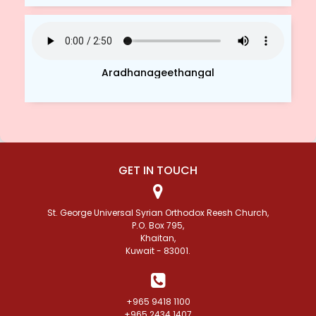
Aradhanageethangal
GET IN TOUCH
St. George Universal Syrian Orthodox Reesh Church,
P.O. Box 795,
Khaitan,
Kuwait - 83001.
+965 9418 1100
+965 2434 1407