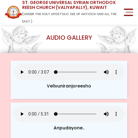
ST. GEORGE UNIVERSAL SYRIAN ORTHODOX
REESH CHURCH (VALIYAPALLY), KUWAIT
(UNDER THE HOLY APOSTOLIC SEE OF ANTIOCH AND ALL THE
EAST.)
AUDIO GALLERY
Velivuniranjoreesho
Anpudayone..